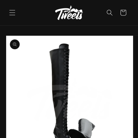
Skip to
content
Cart
Skip to
product
information