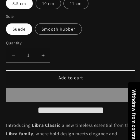
8.5 cm
10 cm
11 cm
Sole
Suede
Smooth Rubber
Quantity
Decrease
Increase
quantity
quantity
for
for
LIBRA
LIBRA
Add to cart
CLASSIC
CLASSIC
BLACK
BLACK
Withdraw from contract
Introducing
Libra Classic
a new timeless essential from the
Libra family
, where bold design meets elegance and