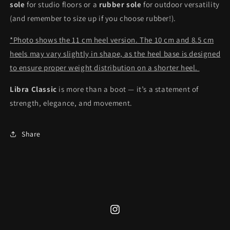
sole
for studio floors or a
rubber sole
for outdoor versatility
(and remember to size up if you choose rubber!).
*Photo shows the 11 cm heel version. The 10 cm and 8.5 cm
heels may vary slightly in shape, as the heel base is designed
to ensure proper weight distribution on a shorter heel.
Libra Classic
is more than a boot — it’s a statement of
strength, elegance, and movement.
Share
Instagram