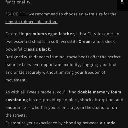
functionality.
*
SHOE FIT : we recommend to choose an extra size for the
smooth rubber sole option.
Crafted in
premium vegan leather
, Libra Classic comes in
two essential shades: a soft, versatile
Cream
and a sleek,
powerful
Classic Black
.
Designed with dancers in mind, these boots offer the perfect
balance between support and mobility, hugging your foot
and ankle securely without limiting your freedom of
movement.
As with all Tweels models, you’ll find
double memory foam
cushioning
inside, providing comfort, shock absorption, and
endurance — whether you’re on stage, in the studio, or on
the streets.
Customize your experience by choosing between a
suede