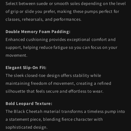
Select between suede or smooth soles depending on the level
of grip or slide you prefer, making these pumps perfect for
classes, rehearsals, and performances.
Double Memory Foam Padding:
Enhanced cushioning provides exceptional comfort and
support, helping reduce fatigue so you can focus on your
movement.
Elegant Slip-On Fit:
The sleek closed-toe design offers stability while
maintaining freedom of movement, creating a refined
silhouette that feels secure and effortless to wear.
Bold Leopard Texture:
The Black Cheetah material transforms a timeless pump into
a statement piece, blending fierce character with
sophisticated design.