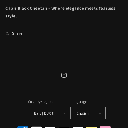
Capri Black Cheetah – Where elegance meets fearless
style.
Share
Instagram
Country/region
Language
Italy | EUR €
English
Payment