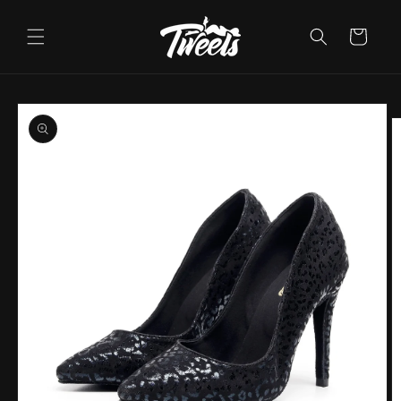
Skip to
content
Cart
Skip to
product
information