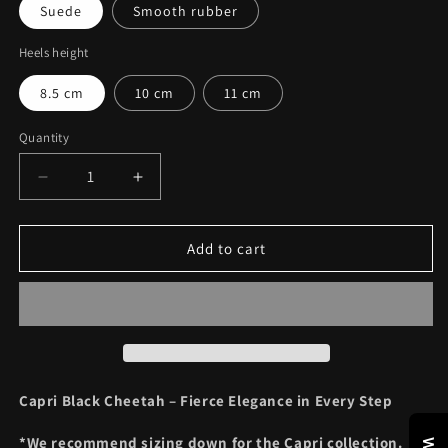
Suede
Smooth rubber
Heels height
8.5 cm
10 cm
11 cm
Quantity
Decrease
Increase
quantity
quantity
for
for
CAPRI
CAPRI
Add to cart
BLACK
BLACK
CHEETAH
CHEETAH
Capri Black Cheetah – Fierce Elegance in Every Step
*We recommend sizing down for the Capri collection.