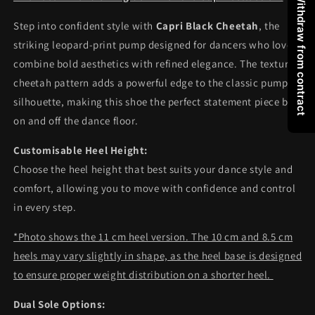
Withdraw from contract
Step into confident style with
Capri Black Cheetah
, the
striking leopard-print pump designed for dancers who love to
combine bold aesthetics with refined elegance. The textured
cheetah pattern adds a powerful edge to the classic pump
silhouette, making this shoe the perfect statement piece both
on and off the dance floor.
Customisable Heel Height:
Choose the heel height that best suits your dance style and
comfort, allowing you to move with confidence and control
in every step.
*Photo shows the 11 cm heel version. The 10 cm and 8.5 cm
heels may vary slightly in shape, as the heel base is designed
to ensure proper weight distribution on a shorter heel.
Dual Sole Options: