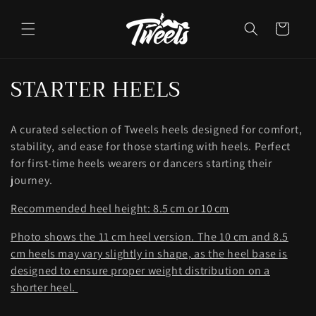
Ir
directamente
al contenido
Carrito
C
STARTER HEELS
o
A curated selection of Tweels heels designed for comfort,
l
stability, and ease for those starting with heels. Perfect
e
for first-time heels wearers or dancers starting their
journey.
c
Recommended heel height: 8.5 cm or 10 cm
c
Photo shows the 11 cm heel version. The 10 cm and 8.5
i
cm heels may vary slightly in shape, as the heel base is
ó
designed to ensure proper weight distribution on a
shorter heel.
n