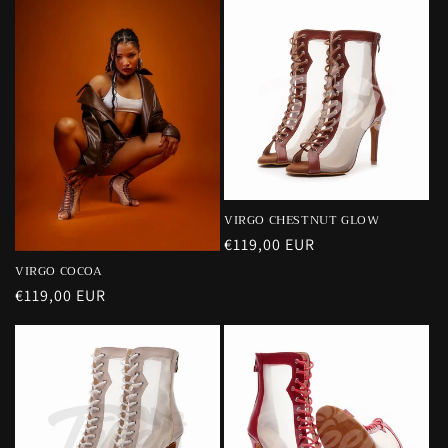
VIRGO CHESTNUT GLOW
Precio
€119,00 EUR
habitual
VIRGO COCOA
Precio
€119,00 EUR
habitual