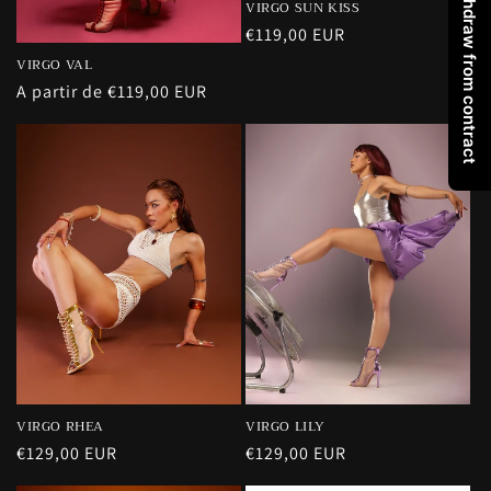
Withdraw from contract
VIRGO SUN KISS
Precio
€119,00 EUR
habitual
VIRGO VAL
Precio
A partir de €119,00 EUR
habitual
VIRGO RHEA
VIRGO LILY
Precio
€129,00 EUR
Precio
€129,00 EUR
habitual
habitual