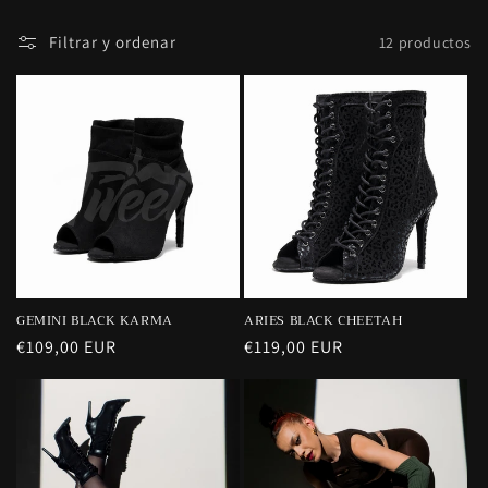
:
Filtrar y ordenar
12 productos
GEMINI BLACK KARMA
ARIES BLACK CHEETAH
Precio
€109,00 EUR
Precio
€119,00 EUR
habitual
habitual