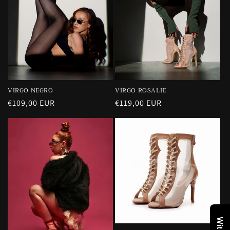
VIRGO NEGRO
VIRGO ROSALIE
Precio
€109,00 EUR
Precio
€119,00 EUR
habitual
habitual