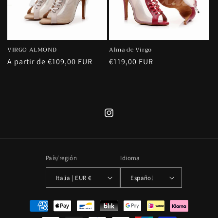
VIRGO ALMOND
Alma de Virgo
Precio
A partir de €109,00 EUR
Precio
€119,00 EUR
habitual
habitual
Instagram
País/región
Idioma
Italia | EUR €
Español
Formas
de