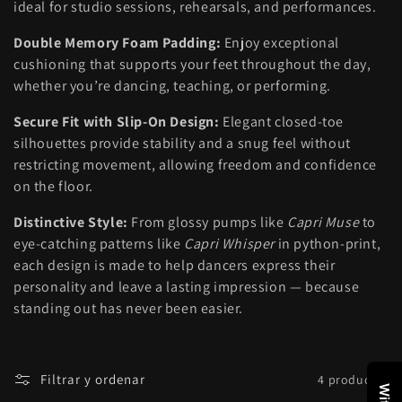
ideal for studio sessions, rehearsals, and performances.
:
Double Memory Foam Padding:
Enjoy exceptional
cushioning that supports your feet throughout the day,
whether you’re dancing, teaching, or performing.
Secure Fit with Slip-On Design:
Elegant closed-toe
silhouettes provide stability and a snug feel without
restricting movement, allowing freedom and confidence
on the floor.
Distinctive Style:
From glossy pumps like
Capri Muse
to
eye-catching patterns like
Capri Whisper
in python-print,
each design is made to help dancers express their
personality and leave a lasting impression — because
standing out has never been easier.
Filtrar y ordenar
4 productos