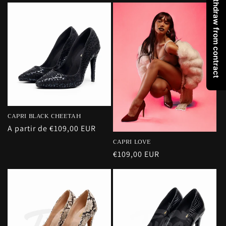
Withdraw from contract
CAPRI BLACK CHEETAH
Precio
A partir de €109,00 EUR
habitual
CAPRI LOVE
Precio
€109,00 EUR
habitual