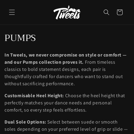
Ir
directamente
al contenido
Carrito
C
PUMPS
o
In Tweels, we never compromise on style or comfort —
l
and our Pumps collection proves it.
From timeless
e
classics to bold statement designs, each pair is
thoughtfully crafted for dancers who want to stand out
c
without sacrificing performance.
c
Customisable Heel Height:
Choose the heel height that
perfectly matches your dance needs and personal
i
comfort, so every step feels effortless.
ó
Dual Sole Options:
Select between suede or smooth
n
soles depending on your preferred level of grip or slide —