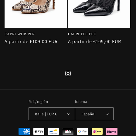
CAPRI WHISPER
CAPRI ECLIPSE
Precio
A partir de €109,00 EUR
Precio
A partir de €109,00 EUR
habitual
habitual
Instagram
País/región
Idioma
Italia | EUR €
Español
Formas