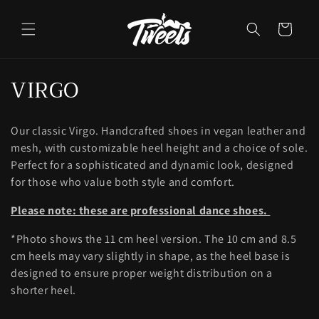
Skip to
content
Cart
C
VIRGO
o
Our classic Virgo. Handcrafted shoes in vegan leather and
l
mesh, with customizable heel height and a choice of sole.
l
Perfect for a sophisticated and dynamic look, designed
for those who value both style and comfort.
e
Please note: these are professional dance shoes.
c
*Photo shows the 11 cm heel version. The 10 cm and 8.5
t
cm heels may vary slightly in shape, as the heel base is
i
designed to ensure proper weight distribution on a
shorter heel.
o