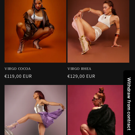
VIRGO RHEA
VIRGO COCOA
Regular
€129,00 EUR
Regular
€119,00 EUR
Withdraw from contract
price
price