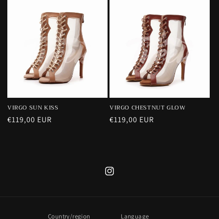
VIRGO SUN KISS
VIRGO CHESTNUT GLOW
Regular
€119,00 EUR
Regular
€119,00 EUR
price
price
Instagram
Country/region
Language