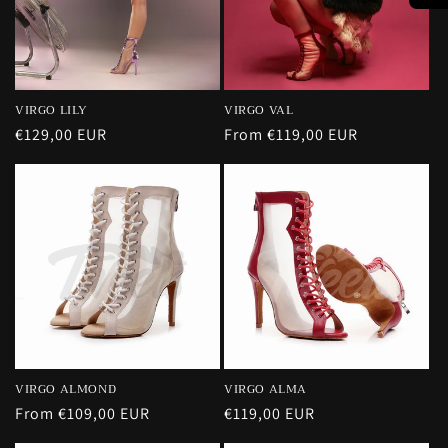
VIRGO VAL
VIRGO LILY
Regular
From €119,00 EUR
Regular
€129,00 EUR
price
price
VIRGO ALMOND
VIRGO ALMA
Regular
From €109,00 EUR
Regular
€119,00 EUR
price
price