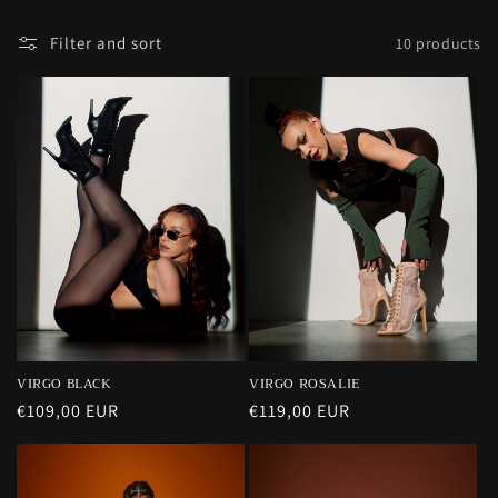
n
Filter and sort
10 products
:
VIRGO BLACK
VIRGO ROSALIE
Regular
€109,00 EUR
Regular
€119,00 EUR
price
price